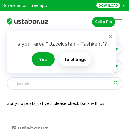
×
Download our free app!
DOWNLOAD
Call a Pro
Is your area "Uzbekistan - Tashkent"?
Construction & Renovation
Yes
To change
All Categories
1381
Sorry no posts just yet, please check back with us