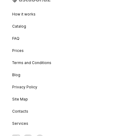
How it works
Catalog
FAQ
Prices
Terms and Conditions
Blog
Privacy Policy
Site Map
Contacts
Services