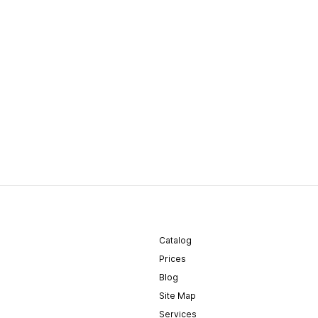
Catalog
Prices
Blog
Site Map
Services