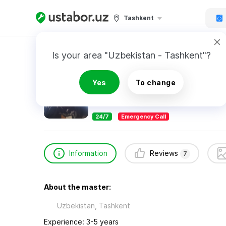
Tashkent
Home
Appliance Repair & Installation
Rahim
Is your area "Uzbekistan - Tashkent"?
Rahimov Abdurahim
Yes
To change
7
reviews
24/7
Emergency Call
Information
Reviews
7
About the master:
Uzbekistan, Tashkent
Experience: 3-5 years