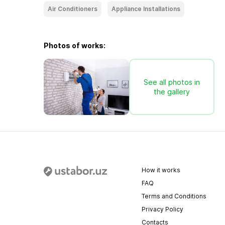
Air Conditioners
Appliance Installations
Photos of works:
See all photos in
the gallery
How it works
FAQ
Terms and Conditions
Privacy Policy
Contacts