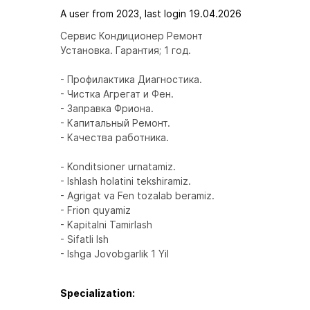
A user from 2023, last login 19.04.2026
Сервис Кондиционер Ремонт

Установка. Гарантия; 1 год.

- Профилактика Диагностика.

- Чистка Агрегат и Фен.

- Заправка Фриона.

- Капитальный Ремонт.

- Качества работника.

- Konditsioner urnatamiz.

- Ishlash holatini tekshiramiz.

- Agrigat va Fen tozalab beramiz.

- Frion quyamiz

- Kapitalni Tamirlash

- Sifatli Ish

- Ishga Jovobgarlik 1 Yil
Specialization: