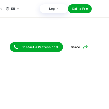
st
EN
Log In
Call a Pro
Contact a Professional
Share