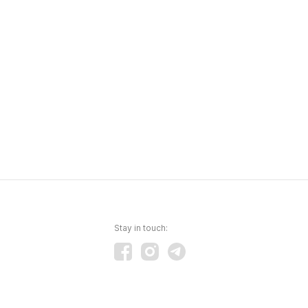
Stay in touch: