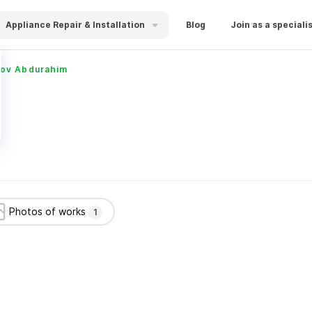
Appliance Repair & Installation
Blog
Join as a speciali
ov Abdurahim
Photos of works
1