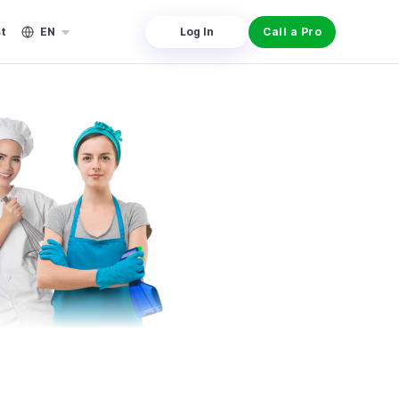
st
EN
Log In
Call a Pro