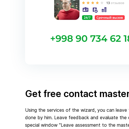
Get free contact maste
Using the services of the wizard, you can leav
done by him. Leave feedback and evaluate the qu
special window "Leave assessment to the master