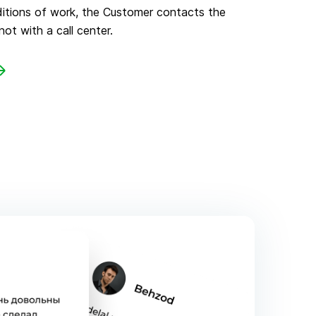
ditions of work, the Customer contacts the
not with a call center.