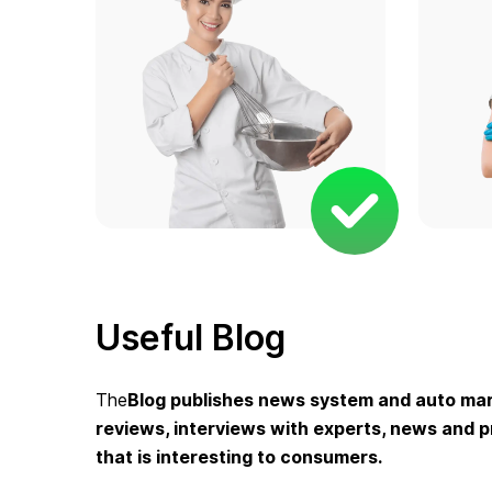
Useful Blog
The
Blog
publishes news system and auto mark
reviews, interviews with experts, news and pr
that is interesting to consumers.