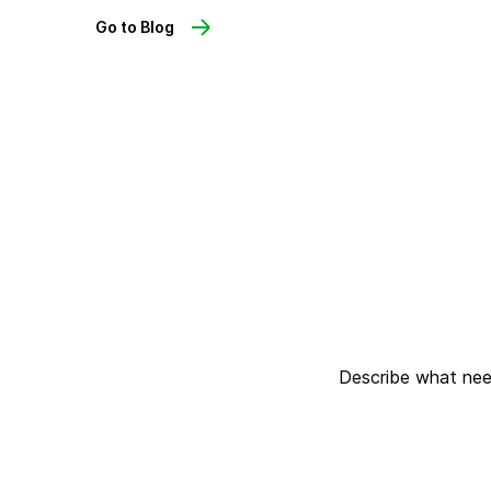
Go to Blog
Describe what need