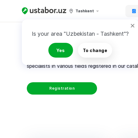
Tashkent
Is your area "Uzbekistan - Tashkent"?
How it works
Yes
To change
Architects, plumbers, windows installers, mason
specialists in various fields registered in our cata
Registration