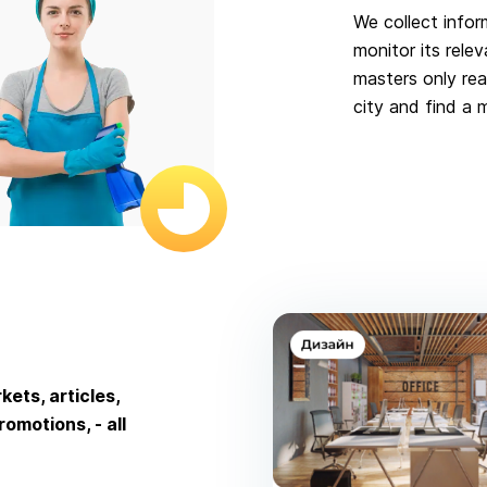
We collect infor
monitor its relev
masters only rea
city and find a 
ets, articles,
omotions, - all