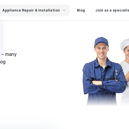
Appliance Repair & Installation
Blog
Join as a speciali
s – many
log