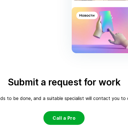
Submit a request for work
s to be done, and a suitable specialist will contact you to d
Call a Pro