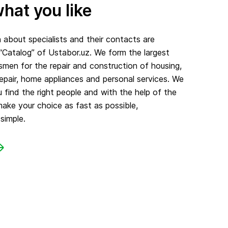
hat you like
about specialists and their contacts are
 “Catalog” of Ustabor.uz. We form the largest
smen for the repair and construction of housing,
repair, home appliances and personal services. We
 find the right people and with the help of the
make your choice as fast as possible,
simple.