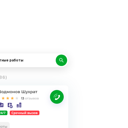
тные работы
86)