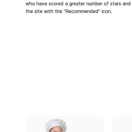
who have scored a greater number of stars and 
the site with the “Recommended” icon.