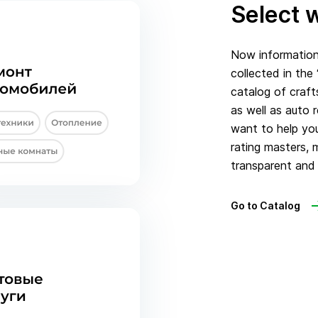
Select w
Now information 
collected in the
catalog of craft
as well as auto 
want to help you
rating masters, 
transparent and 
Go to Catalog