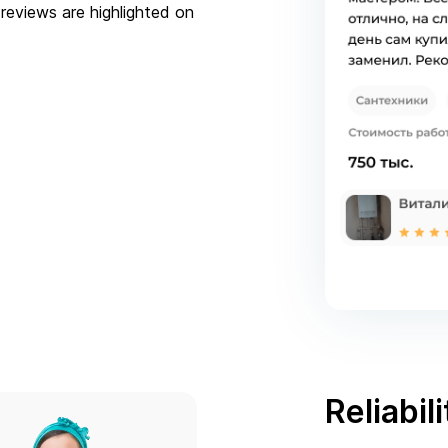
reviews are highlighted on
Reliabili