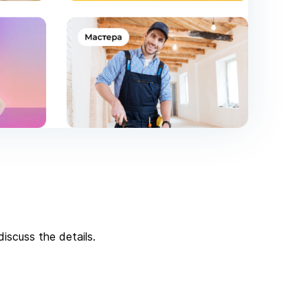
iscuss the details.