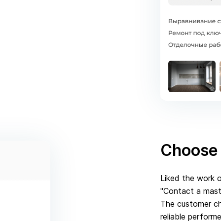
Choose 
Liked the work o
"Contact a maste
The customer ch
reliable perform