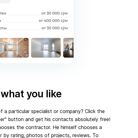
what you like
f a particular specialist or company? Click the
r" button and get his contacts absolutely free!
ooses the contractor. He himself chooses a
er by rating, photos of projects, reviews. To