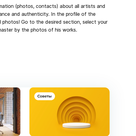
mation (photos, contacts) about all artists and
ance and authenticity. In the profile of the
l photos! Go to the desired section, select your
master by the photos of his works.