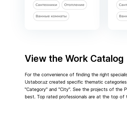
View the Work Catalog
For the convenience of finding the right speciali
Ustabor.uz created specific thematic categories.
"Category" and "City". See the projects of the
best. Top rated professionals are at the top of t