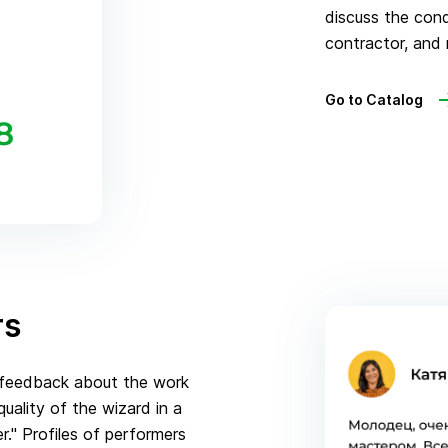
discuss the con
contractor, and 
Go to Catalog
rs
e feedback about the work
ality of the wizard in a
." Profiles of performers