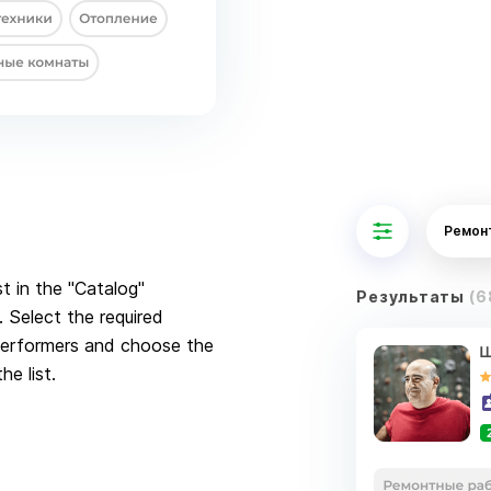
Ремон
st in the "Catalog"
Результаты
(6
 Select the required
 Performers and choose the
he list.