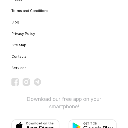
Terms and Conditions
Blog
Privacy Policy
Site Map
Contacts
Services
Download our free app on your
smartphone!