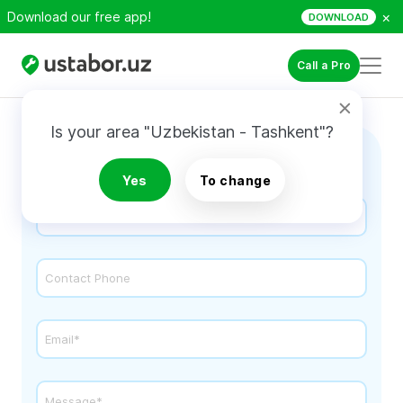
×
Download our free app!
DOWNLOAD
Call a Pro
Is your area "Uzbekistan - Tashkent"?
Contact Us
Yes
To change