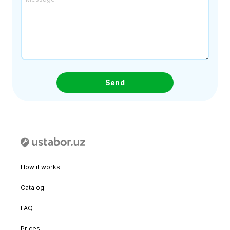
Send
How it works
Catalog
FAQ
Prices