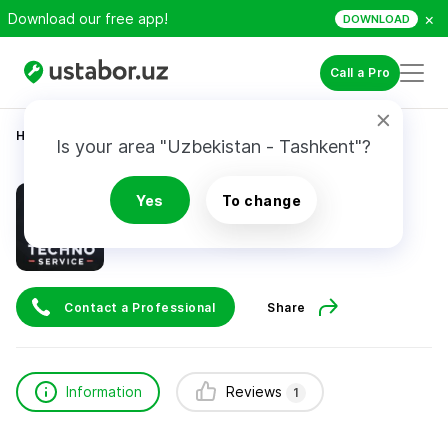
×
Download our free app!
DOWNLOAD
Call a Pro
Home
Appliance Repair & Installation
Jo’rayev Firdavs
Is your area "Uzbekistan - Tashkent"?
Jo’rayev Firdavs
Yes
To change
1
review
Contact a Professional
Share
Information
Reviews
1