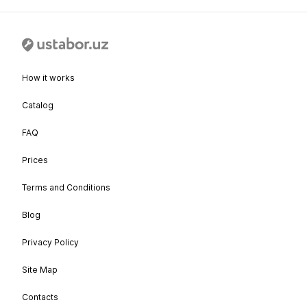
How it works
Catalog
FAQ
Prices
Terms and Conditions
Blog
Privacy Policy
Site Map
Contacts