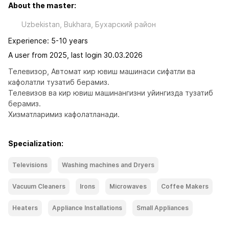
About the master:
Uzbekistan, Bukhara, Бухарский район
Experience: 5-10 years
A user from 2025, last login 30.03.2026
Телевизор, Автомат кир ювиш машинаси сифатли ва 
кафолатли тузатиб берамиз.

Телевизов ва кир ювиш машинангизни уйингизда тузатиб 
берамиз.

Хизматларимиз кафолатланади.
Specialization:
Televisions
Washing machines and Dryers
Vacuum Cleaners
Irons
Microwaves
Coffee Makers
Heaters
Appliance Installations
Small Appliances