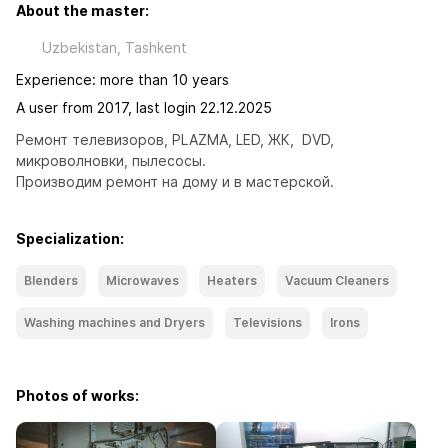
About the master:
Uzbekistan, Tashkent
Experience: more than 10 years
A user from 2017, last login 22.12.2025
Ремонт телевизоров, PLAZMA, LED, ЖК,  DVD, 
микроволновки, пылесосы. 

Производим ремонт на дому и в мастерской.
Specialization:
Blenders
Microwaves
Heaters
Vacuum Cleaners
Washing machines and Dryers
Televisions
Irons
Photos of works: