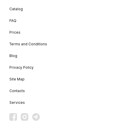
Catalog
FAQ
Prices
Terms and Conditions
Blog
Privacy Policy
Site Map
Contacts
Services