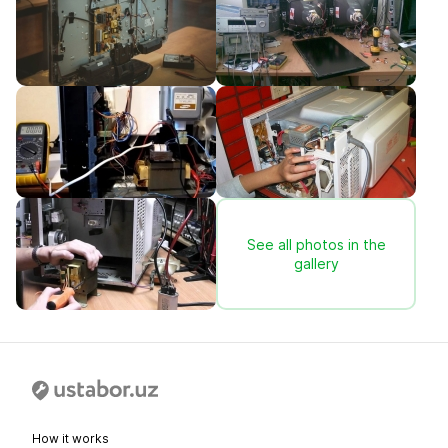
See all photos in the
gallery
How it works