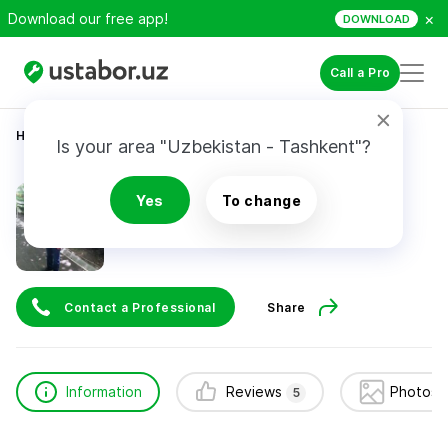
×
Download our free app!
DOWNLOAD
Call a Pro
Home
Appliance Repair & Installation
Андрей
Is your area "Uzbekistan - Tashkent"?
Андрей
Yes
To change
5
reviews
24/7
Contact a Professional
Share
Information
Reviews
Photos 
5