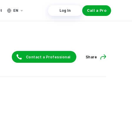
st
EN
Log In
Call a Pro
Contact a Professional
Share