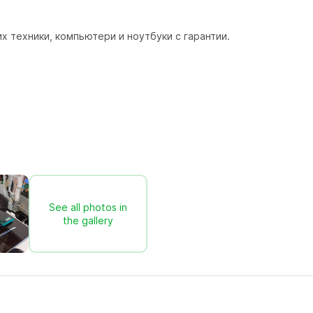
 техники, компьютери и ноутбуки с гарантии.
See all photos in
the gallery