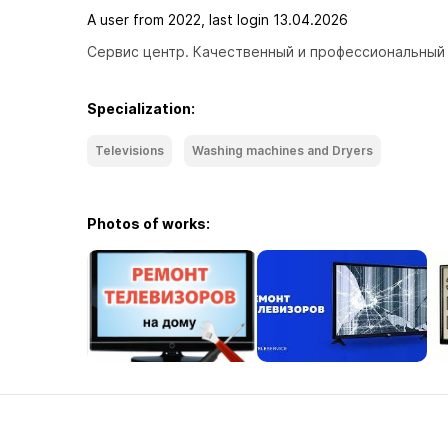
A user from 2022, last login 13.04.2026
Сервис центр. Качественный и профессиональный 
Specialization:
Televisions
Washing machines and Dryers
Photos of works: