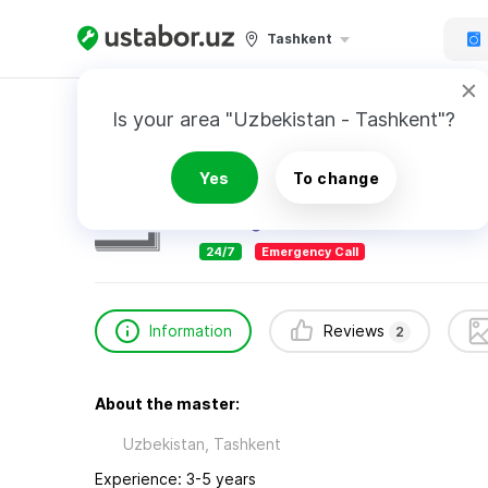
Tashkent
Home
Appliance Repair & Installation
YuSe 
Is your area "Uzbekistan - Tashkent"?
YuSe Service Centre
Yes
To change
2
reviews
24/7
Emergency Call
Information
Reviews
2
About the master:
Uzbekistan, Tashkent
Experience: 3-5 years