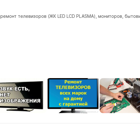
ремонт телевизоров (ЖК LED LCD PLASMA), мониторов, бытових