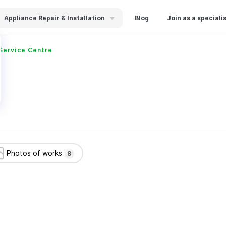
Appliance Repair & Installation
Blog
Join as a speciali
Service Centre
Photos of works
8