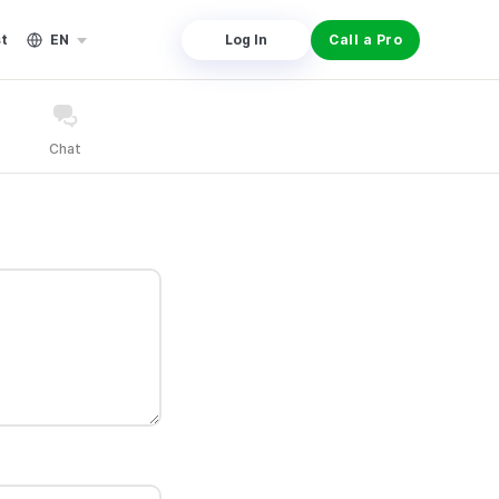
st
EN
Log In
Call a Pro
Chat