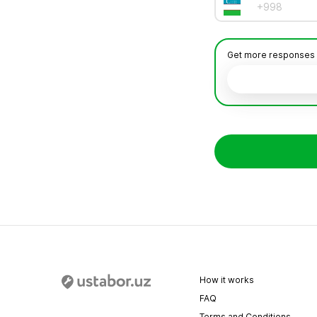
Get more responses by 
How it works
FAQ
Terms and Conditions