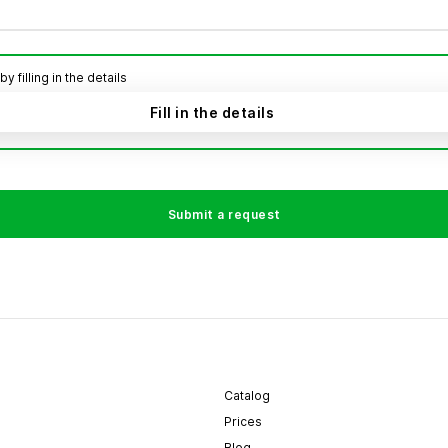
filling in the details
Fill in the details
Submit a request
Catalog
Prices
Blog