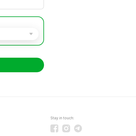
Stay in touch: