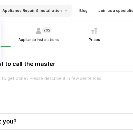
Appliance Repair & Installation
Blog
Join as a speciali
292
Appliance Installations
Prices
t to call the master
t you?