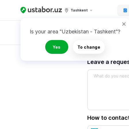
Tashkent
Is your area "Uzbekistan - Tashkent"?
Master order
Yes
To change
Leave a reques
How to contac