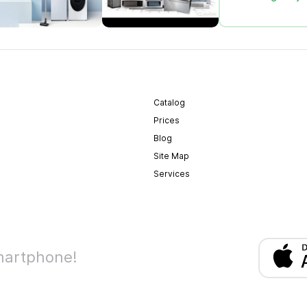
Catalog
Prices
Blog
Site Map
Services
martphone!