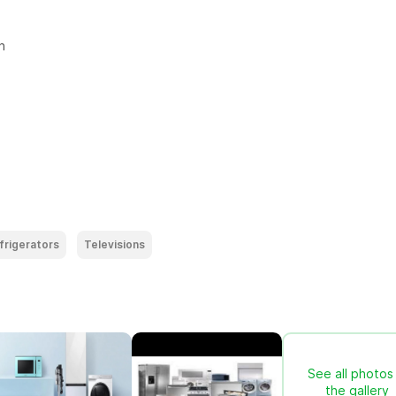


frigerators
Televisions
See all photos 
the gallery