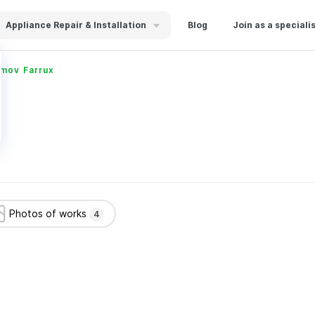
Appliance Repair & Installation
Blog
Join as a speciali
imov Farrux
Photos of works
4