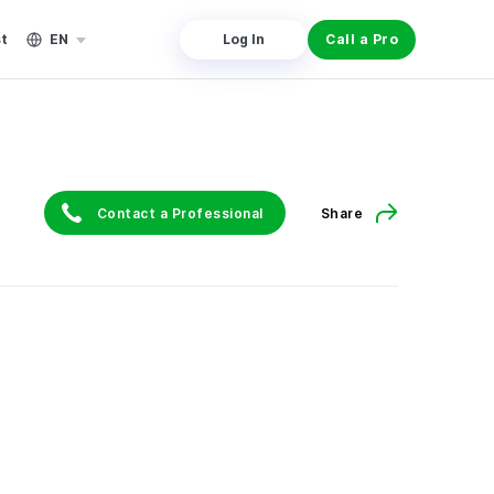
st
EN
Log In
Call a Pro
Contact a Professional
Share