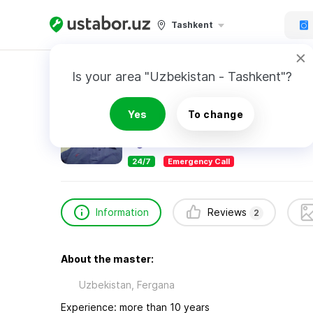
Tashkent
Home
Appliance Repair & Installation
Ibrog
Is your area "Uzbekistan - Tashkent"?
Ibrogimov Farrux
Yes
To change
2
reviews
24/7
Emergency Call
Information
Reviews
2
About the master:
Uzbekistan, Fergana
Experience: more than 10 years