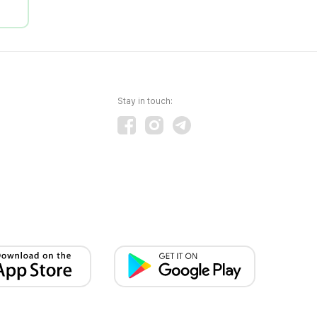
Stay in touch: