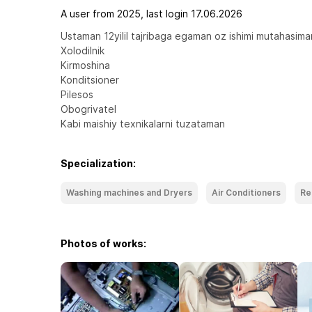
A user from 2025, last login 17.06.2026
Ustaman 12yilil tajribaga egaman oz ishimi mutahasiman
Xolodilnik

Kirmoshina

Konditsioner 

Pilesos

Obogrivatel

Kabi maishiy texnikalarni tuzataman
Specialization:
Washing machines and Dryers
Air Conditioners
Re
Photos of works: