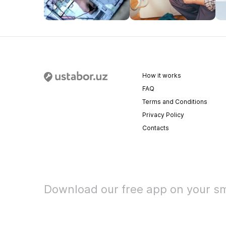
How it works
FAQ
Terms and Conditions
Privacy Policy
Contacts
Download our free app on your s