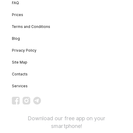
FAQ
Prices
Terms and Conditions
Blog
Privacy Policy
Site Map
Contacts
Services
Download our free app on your
smartphone!