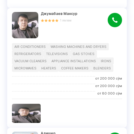
Джумабаев Мансур
1
review
AIR CONDITIONERS
WASHING MACHINES AND DRYERS
REFRIGERATORS
TELEVISIONS
GAS STOVES
VACUUM CLEANERS
APPLIANCE INSTALLATIONS
IRONS
MICROWAVES
HEATERS
COFFEE MAKERS
BLENDERS
от
200 000
сўм
от
200 000
сўм
от
80 000
сўм
Алишер