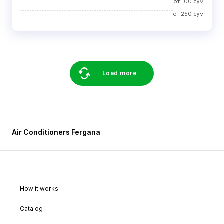
от
100
сўм
от
250
сўм
Load more
Air Conditioners Fergana
How it works
Catalog