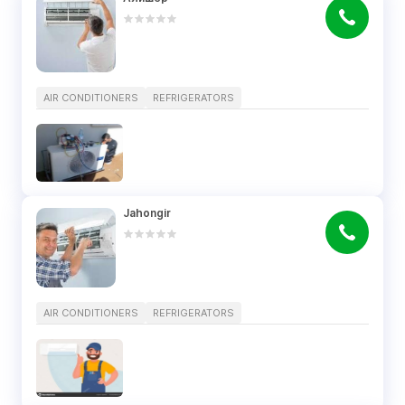
AIR CONDITIONERS
REFRIGERATORS
Jahongir
AIR CONDITIONERS
REFRIGERATORS