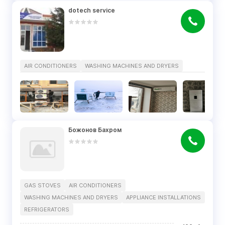
dotech service
AIR CONDITIONERS
WASHING MACHINES AND DRYERS
Божонов Бахром
GAS STOVES
AIR CONDITIONERS
WASHING MACHINES AND DRYERS
APPLIANCE INSTALLATIONS
REFRIGERATORS