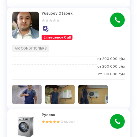
Yusupov Otabek
Emergency Call
AIR CONDITIONERS
от
200 000
сўм
от
200 000
сўм
от
100 000
сўм
Руслан
3
reviews