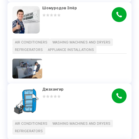
Шомуродов Элёр
AIR CONDITIONERS
WASHING MACHINES AND DRYERS
REFRIGERATORS
APPLIANCE INSTALLATIONS
Джахангир
AIR CONDITIONERS
WASHING MACHINES AND DRYERS
REFRIGERATORS