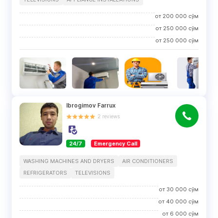
от
200 000
сўм
от
250 000
сўм
от
250 000
сўм
Ibrogimov Farrux
2
reviews
24/7
Emergency Call
WASHING MACHINES AND DRYERS
AIR CONDITIONERS
REFRIGERATORS
TELEVISIONS
от
30 000
сўм
от
40 000
сўм
от
6 000
сўм