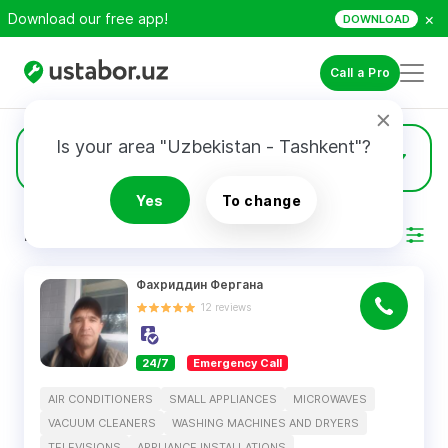
×
Download our free app!
DOWNLOAD
Call a Pro
Is your area "Uzbekistan - Tashkent"?
24
Air Conditioners
Yes
To change
RESULTS
Filter
Фахриддин Фергана
12
reviews
24/7
Emergency Call
AIR CONDITIONERS
SMALL APPLIANCES
MICROWAVES
VACUUM CLEANERS
WASHING MACHINES AND DRYERS
TELEVISIONS
APPLIANCE INSTALLATIONS