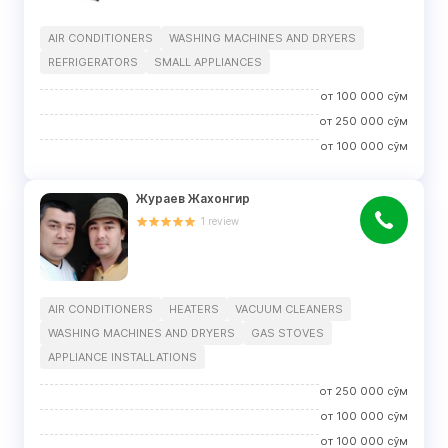
AIR CONDITIONERS
WASHING MACHINES AND DRYERS
REFRIGERATORS
SMALL APPLIANCES
от
100 000
сўм
от
250 000
сўм
от
100 000
сўм
Жураев Жахонгир
1
review
AIR CONDITIONERS
HEATERS
VACUUM CLEANERS
WASHING MACHINES AND DRYERS
GAS STOVES
APPLIANCE INSTALLATIONS
от
250 000
сўм
от
100 000
сўм
от
100 000
сўм