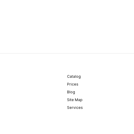
Catalog
Prices
Blog
Site Map
Services