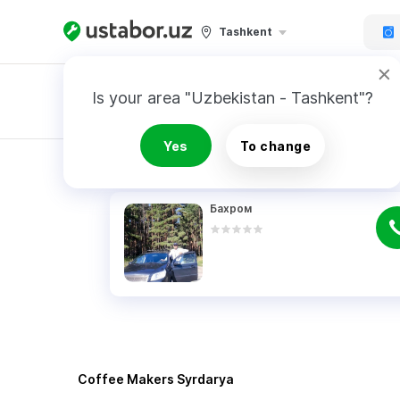
Tashkent
Is your area "Uzbekistan - Tashkent"?
Master order
Yes
To change
RESULTS
Бахром
Coffee Makers Syrdarya