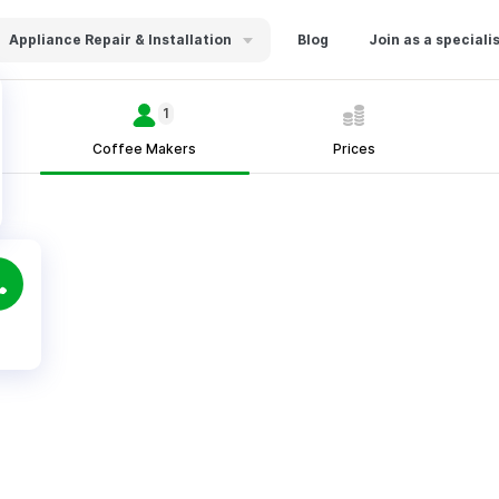
Appliance Repair & Installation
Blog
Join as a speciali
1
Coffee Makers
Prices