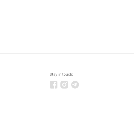
Stay in touch: