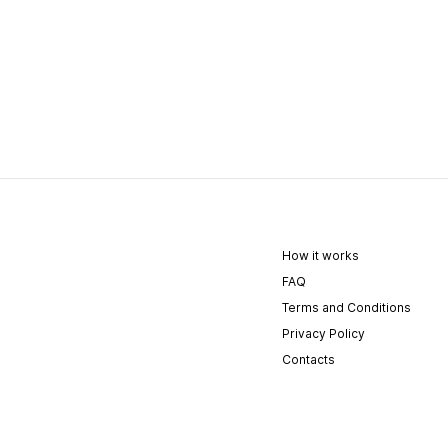
How it works
FAQ
Terms and Conditions
Privacy Policy
Contacts