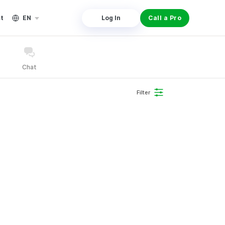
st
EN
Log In
Call a Pro
Chat
Filter