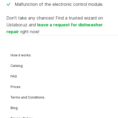
Malfunction of the electronic control module.
Don't take any chances! Find a trusted wizard on
Ustabor.uz and
leave a request for dishwasher
repair
right now!
How it works
Catalog
FAQ
Prices
Terms and Conditions
Blog