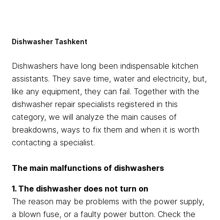
Dishwasher Tashkent
Dishwashers have long been indispensable kitchen
assistants. They save time, water and electricity, but,
like any equipment, they can fail. Together with the
dishwasher repair specialists registered in this
category, we will analyze the main causes of
breakdowns, ways to fix them and when it is worth
contacting a specialist.
The main malfunctions of dishwashers
1. The dishwasher does not turn on
The reason may be problems with the power supply,
a blown fuse, or a faulty power button. Check the