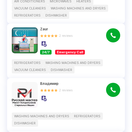
AIR CONDITIONERS
MICROWAVES
HEATERS
VACUUM CLEANERS
WASHING MACHINES AND DRYERS
REFRIGERATORS
DISHWASHER
Zaur
2
reviews
24/7
Emergency Call
REFRIGERATORS
WASHING MACHINES AND DRYERS
VACUUM CLEANERS
DISHWASHER
Владимир
2
reviews
WASHING MACHINES AND DRYERS
REFRIGERATORS
DISHWASHER