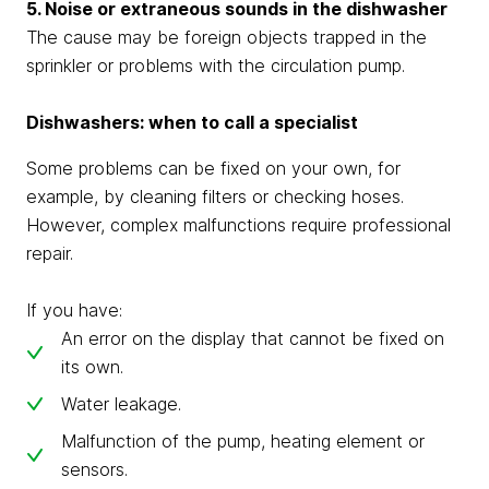
5. Noise or extraneous sounds in the dishwasher
The cause may be foreign objects trapped in the
sprinkler or problems with the circulation pump.
Dishwashers: when to call a specialist
Some problems can be fixed on your own, for
example, by cleaning filters or checking hoses.
However, complex malfunctions require professional
repair.
If you have:
An error on the display that cannot be fixed on
its own.
Water leakage.
Malfunction of the pump, heating element or
sensors.