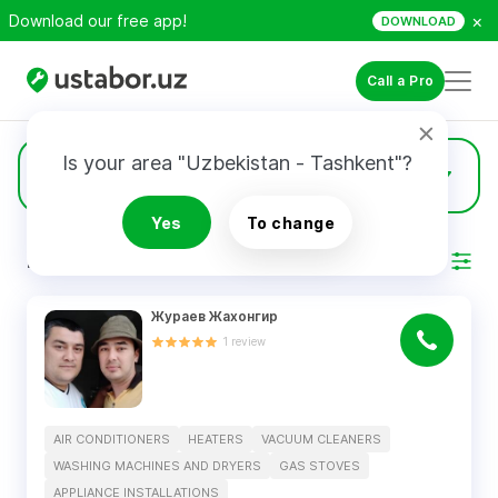
×
Download our free app!
DOWNLOAD
Call a Pro
Is your area "Uzbekistan - Tashkent"?
6
Gas Stoves
Yes
To change
RESULTS
Filter
Жураев Жахонгир
1
review
AIR CONDITIONERS
HEATERS
VACUUM CLEANERS
WASHING MACHINES AND DRYERS
GAS STOVES
APPLIANCE INSTALLATIONS