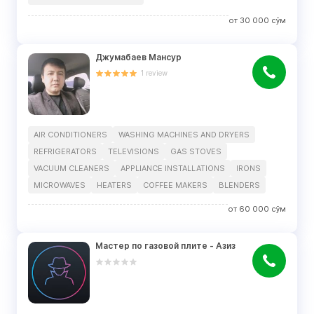
от
30 000
сўм
Джумабаев Мансур
1
review
AIR CONDITIONERS
WASHING MACHINES AND DRYERS
REFRIGERATORS
TELEVISIONS
GAS STOVES
VACUUM CLEANERS
APPLIANCE INSTALLATIONS
IRONS
MICROWAVES
HEATERS
COFFEE MAKERS
BLENDERS
от
60 000
сўм
Мастер по газовой плите - Азиз