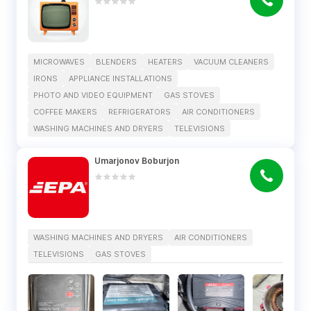
MICROWAVES
BLENDERS
HEATERS
VACUUM CLEANERS
IRONS
APPLIANCE INSTALLATIONS
PHOTO AND VIDEO EQUIPMENT
GAS STOVES
COFFEE MAKERS
REFRIGERATORS
AIR CONDITIONERS
WASHING MACHINES AND DRYERS
TELEVISIONS
Umarjonov Boburjon
WASHING MACHINES AND DRYERS
AIR CONDITIONERS
TELEVISIONS
GAS STOVES