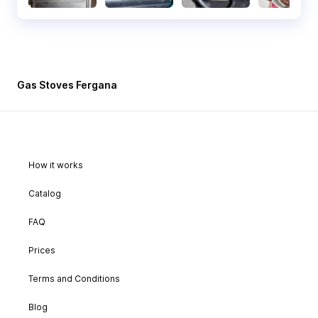
Gas Stoves Fergana
How it works
Catalog
FAQ
Prices
Terms and Conditions
Blog