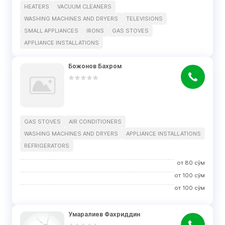
HEATERS
VACUUM CLEANERS
WASHING MACHINES AND DRYERS
TELEVISIONS
SMALL APPLIANCES
IRONS
GAS STOVES
APPLIANCE INSTALLATIONS
Божонов Бахром
GAS STOVES
AIR CONDITIONERS
WASHING MACHINES AND DRYERS
APPLIANCE INSTALLATIONS
REFRIGERATORS
от
80
сўм
от
100
сўм
от
100
сўм
Умаралиев Фахриддин