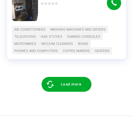
AIR CONDITIONERS
WASHING MACHINES AND DRYERS
TELEVISIONS
GAS STOVES
GAMING CONSOLES
MICROWAVES
VACUUM CLEANERS
IRONS
PHONES AND COMPUTERS
COFFEE MAKERS
HEATERS
Load more