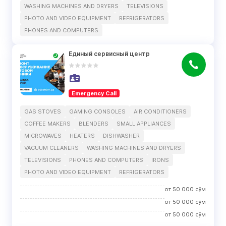
WASHING MACHINES AND DRYERS
TELEVISIONS
PHOTO AND VIDEO EQUIPMENT
REFRIGERATORS
PHONES AND COMPUTERS
Единый сервисный центр
Emergency Call
GAS STOVES
GAMING CONSOLES
AIR CONDITIONERS
COFFEE MAKERS
BLENDERS
SMALL APPLIANCES
MICROWAVES
HEATERS
DISHWASHER
VACUUM CLEANERS
WASHING MACHINES AND DRYERS
TELEVISIONS
PHONES AND COMPUTERS
IRONS
PHOTO AND VIDEO EQUIPMENT
REFRIGERATORS
от
50 000
сўм
от
50 000
сўм
от
50 000
сўм