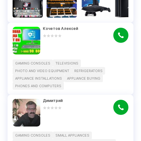
Кочетов Алексей
GAMING CONSOLES
TELEVISIONS
PHOTO AND VIDEO EQUIPMENT
REFRIGERATORS
APPLIANCE INSTALLATIONS
APPLIANCE BUYING
PHONES AND COMPUTERS
Димитрий
GAMING CONSOLES
SMALL APPLIANCES