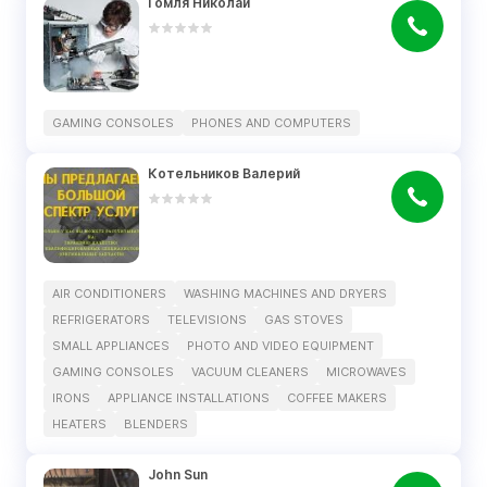
Гомля Николай
GAMING CONSOLES
PHONES AND COMPUTERS
Котельников Валерий
AIR CONDITIONERS
WASHING MACHINES AND DRYERS
REFRIGERATORS
TELEVISIONS
GAS STOVES
SMALL APPLIANCES
PHOTO AND VIDEO EQUIPMENT
GAMING CONSOLES
VACUUM CLEANERS
MICROWAVES
IRONS
APPLIANCE INSTALLATIONS
COFFEE MAKERS
HEATERS
BLENDERS
John Sun