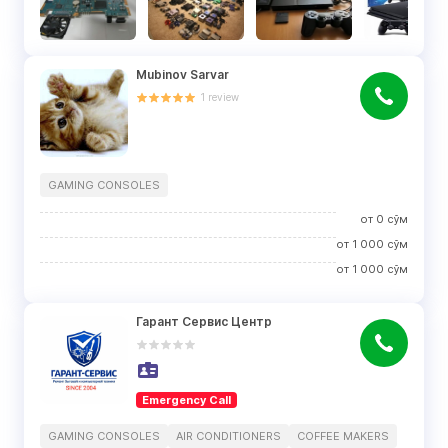
Mubinov Sarvar
1
review
GAMING CONSOLES
от
0
сўм
от
1 000
сўм
от
1 000
сўм
Гарант Сервис Центр
Emergency Call
GAMING CONSOLES
AIR CONDITIONERS
COFFEE MAKERS