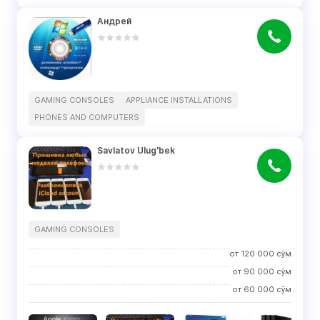
Андрей
GAMING CONSOLES
APPLIANCE INSTALLATIONS
PHONES AND COMPUTERS
Savlatov Ulug'bek
GAMING CONSOLES
от
120 000
сўм
от
90 000
сўм
от
60 000
сўм