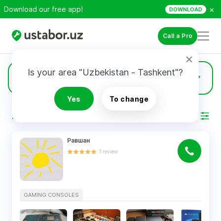
×
Download our free app!
DOWNLOAD
Call a Pro
Is your area "Uzbekistan - Tashkent"?
31
Gaming Consoles
Yes
To change
RESULTS
Filter
Равшан
1
review
GAMING CONSOLES