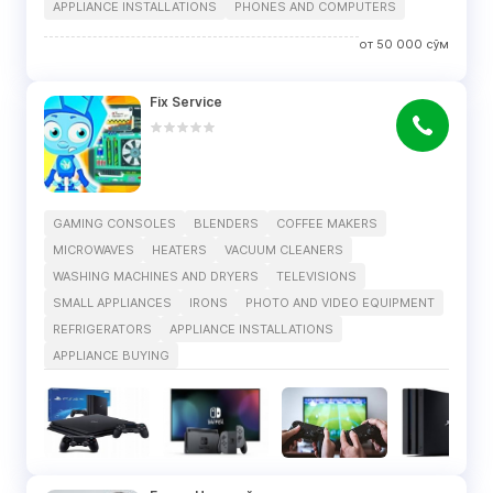
APPLIANCE INSTALLATIONS
PHONES AND COMPUTERS
от
50 000
сўм
Fix Service
GAMING CONSOLES
BLENDERS
COFFEE MAKERS
MICROWAVES
HEATERS
VACUUM CLEANERS
WASHING MACHINES AND DRYERS
TELEVISIONS
SMALL APPLIANCES
IRONS
PHOTO AND VIDEO EQUIPMENT
REFRIGERATORS
APPLIANCE INSTALLATIONS
APPLIANCE BUYING