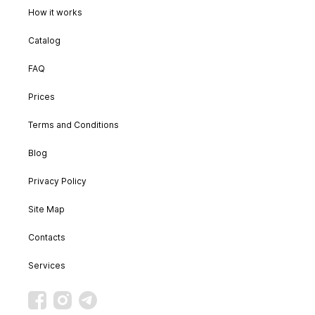
How it works
Catalog
FAQ
Prices
Terms and Conditions
Blog
Privacy Policy
Site Map
Contacts
Services