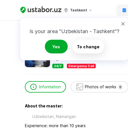
Tashkent
Home
Appliance Repair & Installation
SHAM
Is your area "Uzbekistan - Tashkent"?
SHAMSIDDIN
Yes
To change
24/7
Emergency Call
Information
Photos of works
8
About the master:
Uzbekistan, Namangan
Experience: more than 10 years