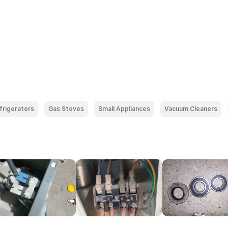
frigerators
Gas Stoves
Small Appliances
Vacuum Cleaners