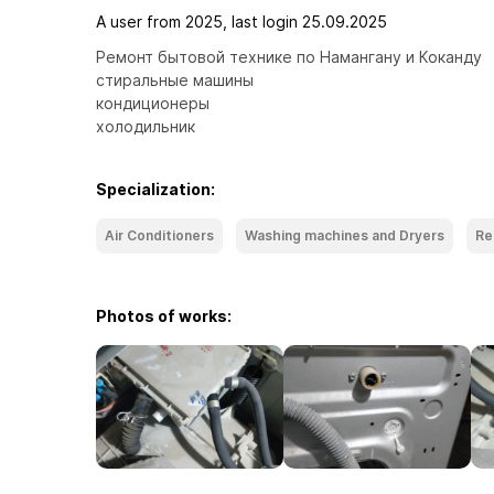
A user from 2025, last login 25.09.2025
Ремонт бытовой технике по Намангану и Коканду 

стиральные машины 

кондиционеры 

холодильник
Specialization:
Air Conditioners
Washing machines and Dryers
Re
Photos of works: