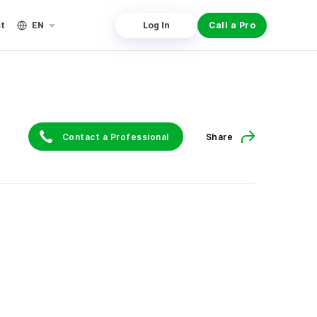
st
EN
Log In
Call a Pro
Contact a Professional
Share