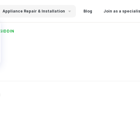
Appliance Repair & Installation
Blog
Join as a speciali
SIDDIN