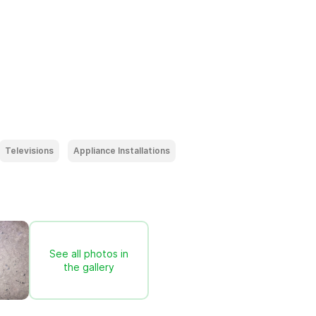
Televisions
Appliance Installations
See all photos in
the gallery