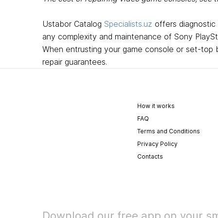
Ustabor Catalog
Specialists.uz
offers diagnostic
any complexity and maintenance of Sony PlaySta
When entrusting your game console or set-top bo
repair guarantees.
How it works
FAQ
Terms and Conditions
Privacy Policy
Contacts
Download our free app on your s