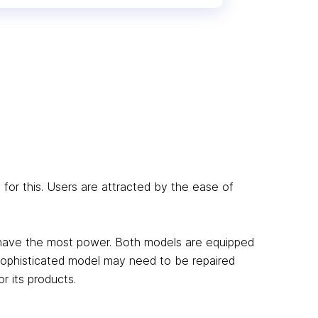
for this. Users are attracted by the ease of
 have the most power. Both models are equipped
sophisticated model may need to be repaired
r its products.