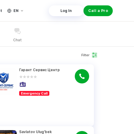
st
EN
Log In
Call a Pro
Chat
Filter
Гарант Сервис Центр
Emergency Call
Savlatov Ulug'bek