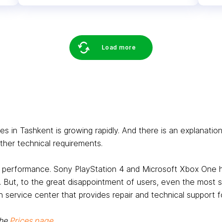
Load more
in Tashkent is growing rapidly. And there is an explanation 
her technical requirements.
ts performance. Sony PlayStation 4 and Microsoft Xbox One
. But, to the great disappointment of users, even the most 
 service center that provides repair and technical support fo
the
Prices page
.