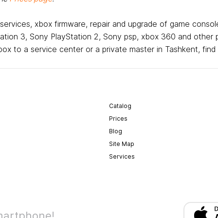
 services, xbox firmware, repair and upgrade of game console
tion 3, Sony PlayStation 2, Sony psp, xbox 360 and other 
x to a service center or a private master in Tashkent, find
Catalog
Prices
Blog
Site Map
Services
martphone!