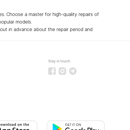
s. Choose a master for high-quality repairs of
popular models.
 out in advance about the repair period and
Stay in touch: