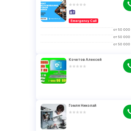
Emergency Call
от
50 000
от
50 000
от
50 000
Кочетов Алексей
Гомля Николай