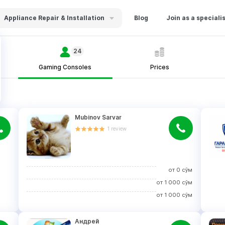
Appliance Repair & Installation
Blog
Join as a speciali
24
Gaming Consoles
Prices
Mubinov Sarvar
1
review
от
0
сўм
от
1 000
сўм
от
1 000
сўм
Андрей