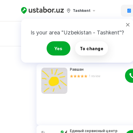
Tashkent
Is your area "Uzbekistan - Tashkent"?
Master order
Yes
To change
RESULTS
Равшан
1
review
Единый сервисный центр