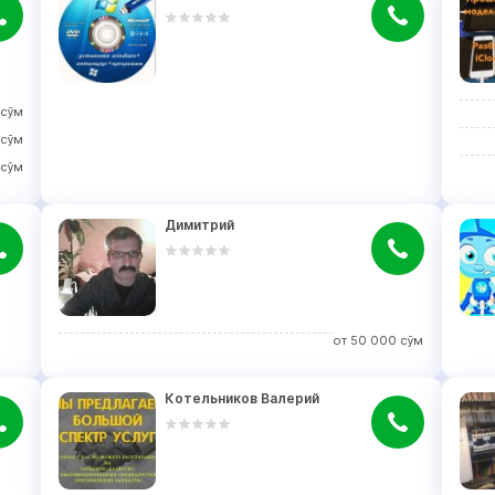
сўм
сўм
сўм
Димитрий
от
50 000
сўм
Котельников Валерий