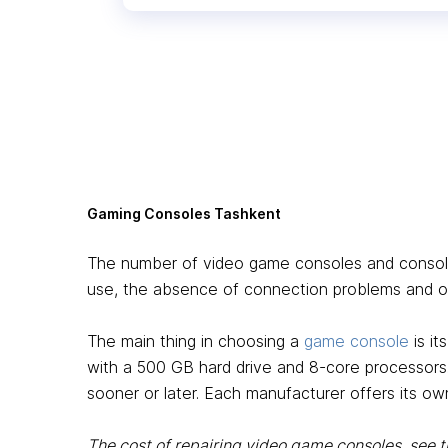
Gaming Consoles Tashkent
The number of video game consoles and consoles 
use, the absence of connection problems and ot
The main thing in choosing a
game console
is i
with a 500 GB hard drive and 8-core processors
sooner or later. Each manufacturer offers its own
The cost of repairing video game consoles, see 