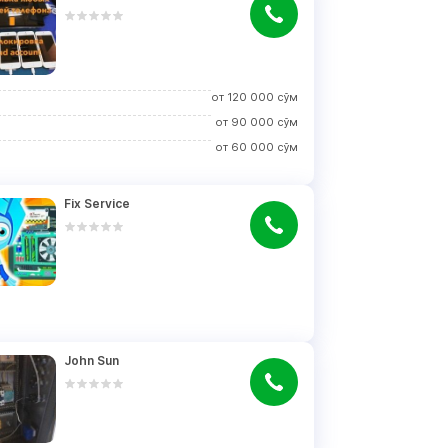
от
120 000
сўм
от
90 000
сўм
от
60 000
сўм
Fix Service
John Sun