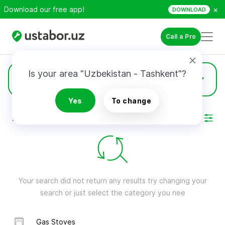
×
Download our free app!
DOWNLOAD
Call a Pro
Is your area "Uzbekistan - Tashkent"?
Gaming Consoles
Yes
To change
RESULTS
Filter
Your search did not return any results try changing your
search or just select the category you nee
Gas Stoves