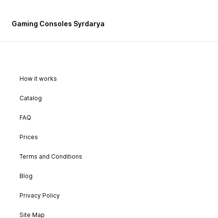
Gaming Consoles Syrdarya
How it works
Catalog
FAQ
Prices
Terms and Conditions
Blog
Privacy Policy
Site Map