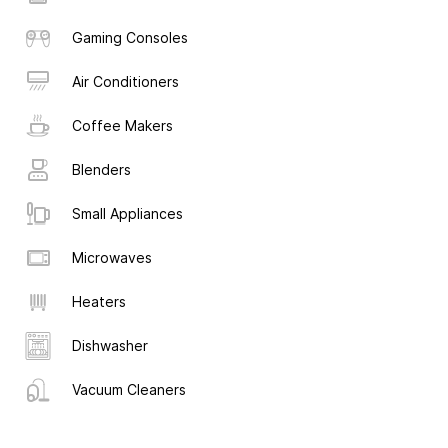
Gaming Consoles
Air Conditioners
Coffee Makers
Blenders
Small Appliances
Microwaves
Heaters
Dishwasher
Vacuum Cleaners