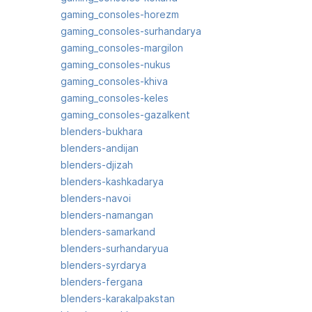
gaming_consoles-horezm
gaming_consoles-surhandarya
gaming_consoles-margilon
gaming_consoles-nukus
gaming_consoles-khiva
gaming_consoles-keles
gaming_consoles-gazalkent
blenders-bukhara
blenders-andijan
blenders-djizah
blenders-kashkadarya
blenders-navoi
blenders-namangan
blenders-samarkand
blenders-surhandaryua
blenders-syrdarya
blenders-fergana
blenders-karakalpakstan