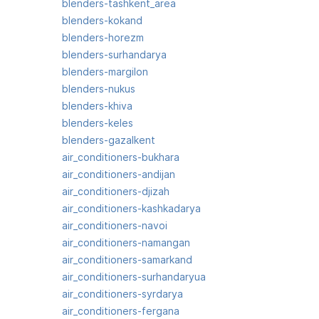
blenders-tashkent_area
blenders-kokand
blenders-horezm
blenders-surhandarya
blenders-margilon
blenders-nukus
blenders-khiva
blenders-keles
blenders-gazalkent
air_conditioners-bukhara
air_conditioners-andijan
air_conditioners-djizah
air_conditioners-kashkadarya
air_conditioners-navoi
air_conditioners-namangan
air_conditioners-samarkand
air_conditioners-surhandaryua
air_conditioners-syrdarya
air_conditioners-fergana