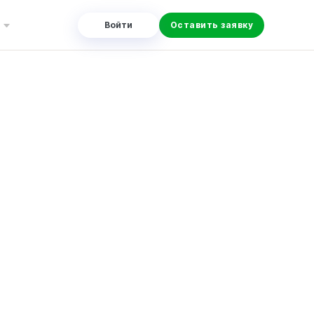
Войти
Оставить заявку