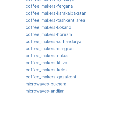
coffee_makers-fergana
coffee_makers-karakalpakstan
coffee_makers-tashkent_area
coffee_makers-kokand
coffee_makers-horezm
coffee_makers-surhandarya
coffee_makers-margilon
coffee_makers-nukus
coffee_makers-khiva
coffee_makers-keles
coffee_makers-gazalkent
microwaves-bukhara
microwaves-andijan