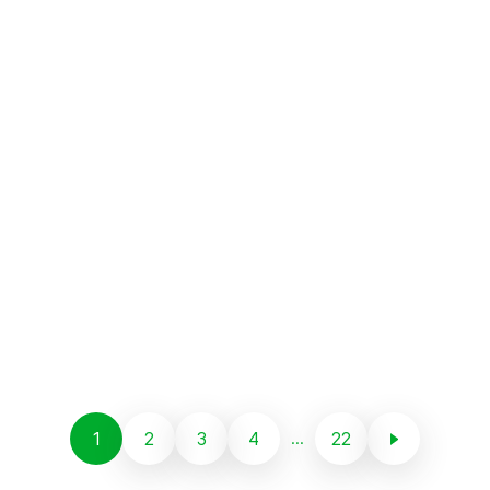
1
2
3
4
22
...