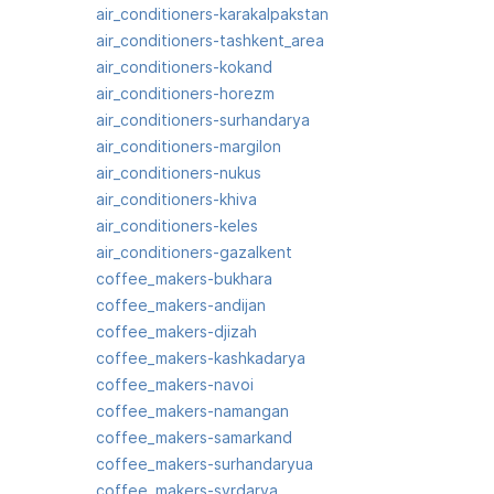
air_conditioners-karakalpakstan
air_conditioners-tashkent_area
air_conditioners-kokand
air_conditioners-horezm
air_conditioners-surhandarya
air_conditioners-margilon
air_conditioners-nukus
air_conditioners-khiva
air_conditioners-keles
air_conditioners-gazalkent
coffee_makers-bukhara
coffee_makers-andijan
coffee_makers-djizah
coffee_makers-kashkadarya
coffee_makers-navoi
coffee_makers-namangan
coffee_makers-samarkand
coffee_makers-surhandaryua
coffee_makers-syrdarya