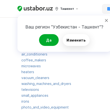
Ташкент
Карта сайта
Ваш регион "Узбекистан - Ташкент"?
Да
Изменить
gaming_consoles
blenders
air_conditioners
coffee_makers
microwaves
heaters
vacuum_cleaners
washing_machines_and_dryers
televisions
small_appliances
irons
photo_and_video_equipment