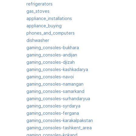
refrigerators
gas_stoves
appliance_installations
appliance_buying
phones_and_computers
dishwasher
gaming_consoles-bukhara
gaming_consoles-andijan
gaming_consoles-djizah
gaming_consoles-kashkadarya
gaming_consoles-navoi
gaming_consoles-namangan
gaming_consoles-samarkand
gaming_consoles-surhandaryua
gaming_consoles-syrdarya
gaming_consoles-fergana
gaming_consoles-karakalpakstan
gaming_consoles-tashkent_area
gaming_consoles-kokand