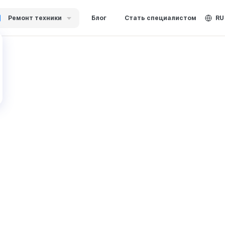
Ремонт техники
Блог
Стать специалистом
RU